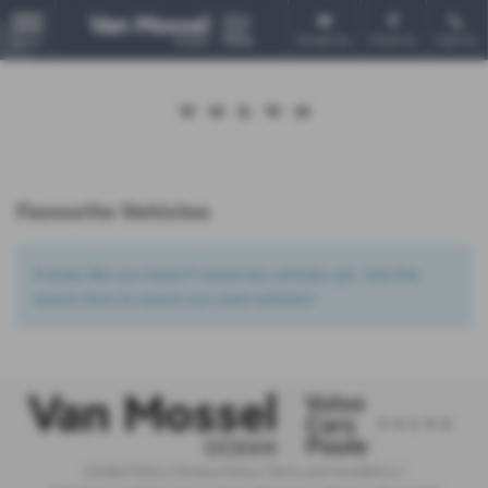
Email Us
Find Us
Call Us
MENU
Favourite Vehicles
It looks like you haven’t saved any vehicles yet. Use the
search form to search our used vehicles!
Cookie Policy
|
Privacy Policy
|
Terms and Conditions
|