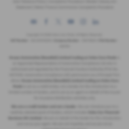
Zero Tolerance Policy
|
Complaints Procedure
|
Modern Slavery Act
Statement
|
Motor Finance Commission Complaints Procedure
Copyright © 2026 Volvo Cars Poole. All Rights Reserved.
VAT Number
- GB 205315255 |
Company Number
- 09379825 |
FCA Number
-
689194
Ocean Automotive (Swedish) Limited trading as Volvo Cars Poole
is
an Appointed Representative of Automotive Compliance Ltd who is
authorised and regulated by the Financial Conduct Authority (FCA No.
497010). Automotive Compliance Ltd’s permissions as a Principal Firm
allows
Ocean Automotive (Swedish) Limited trading as Volvo Cars
Poole
to act as a credit broker, not a lender, for the introduction to a
limited number of lenders, and to act as an agent on behalf of the insurer
for insurance distribution activities only.
We are a credit broker and not a lender
. We can introduce you to a
carefully selected panel of lenders, which includes
Volvo Car Financial
Services UK Limited
. We act on behalf of the lender for this introduction
and not as your agent. We are not impartial, and we are not an