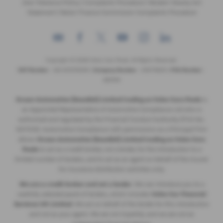
Zero Tolerance Policy
|
Complaints Procedure
|
Modern Slavery Act
Statement
|
Motor Finance Commission Complaints Procedure
Copyright © 2026 Volvo Cars Poole. All Rights Reserved.
VAT Number
- GB 205315255 |
Company Number
- 09379825 |
FCA Number
-
689194
Ocean Automotive (Swedish) Limited trading as Volvo Cars Poole
is
an Appointed Representative of Automotive Compliance Ltd who is
authorised and regulated by the Financial Conduct Authority (FCA No.
497010). Automotive Compliance Ltd’s permissions as a Principal Firm
allows
Ocean Automotive (Swedish) Limited trading as Volvo Cars
Poole
to act as a credit broker, not a lender, for the introduction to a
limited number of lenders, and to act as an agent on behalf of the insurer
for insurance distribution activities only.
We are a credit broker and not a lender
. We can introduce you to a
carefully selected panel of lenders, which includes
Volvo Car Financial
Services UK Limited
. We act on behalf of the lender for this introduction
and not as your agent. We are not impartial, and we are not an