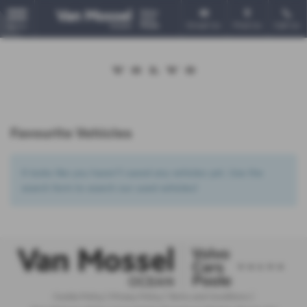
Email Us
Find Us
Call Us
MENU
Favourite Vehicles
It looks like you haven’t saved any vehicles yet. Use the
search form to search our used vehicles!
Cookie Policy
|
Privacy Policy
|
Terms and Conditions
|