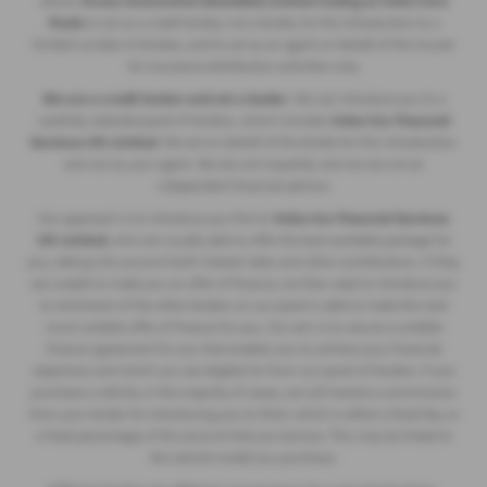
allows
Ocean Automotive (Swedish) Limited trading as Volvo Cars
Poole
to act as a credit broker, not a lender, for the introduction to a
limited number of lenders, and to act as an agent on behalf of the insurer
for insurance distribution activities only.
We are a credit broker and not a lender
. We can introduce you to a
carefully selected panel of lenders, which includes
Volvo Car Financial
Services UK Limited
. We act on behalf of the lender for this introduction
and not as your agent. We are not impartial, and we are not an
independent financial advisor.
Our approach is to introduce you first to
Volvo Car Financial Services
UK Limited
, who are usually able to offer the best available package for
you, taking into account both interest rates and other contributions. If they
are unable to make you an offer of finance, we then seek to introduce you
to whichever of the other lenders on our panel is able to make the next
most suitable offer of finance for you. Our aim is to secure a suitable
finance agreement for you that enables you to achieve your financial
objectives and which you are eligible for from our panel of lenders. If you
purchase a vehicle, in the majority of cases, we will receive a commission
from your lender for introducing you to them which is either a fixed fee, or
a fixed percentage of the amount that you borrow. This may be linked to
the vehicle model you purchase.