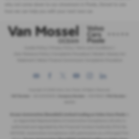
why not come down to our showroom in Poole, Dorset to see
how we can help you with your next new car.
Cookie Policy
|
Privacy Policy
|
Terms and Conditions
|
Zero Tolerance Policy
|
Complaints Procedure
|
Modern Slavery Act
Statement
|
Motor Finance Commission Complaints Procedure
Copyright © 2026 Volvo Cars Poole. All Rights Reserved.
VAT Number
- GB 205315255 |
Company Number
- 09379825 |
FCA Number
-
689194
Ocean Automotive (Swedish) Limited trading as Volvo Cars Poole
is
an Appointed Representative of Automotive Compliance Ltd who is
authorised and regulated by the Financial Conduct Authority (FCA No.
497010). Automotive Compliance Ltd’s permissions as a Principal Firm