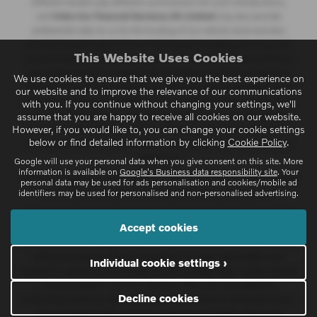
Different lenders pay different commissions for such introductions,
and
Volvo Car Financial Services UK Limited
may also provide
preferential rates to us for the funding of our vehicle stock and also
provide financial support for our training and marketing. But any such
This Website Uses Cookies
amounts they and other lenders pay us will not affect the amounts you
pay under your finance agreement; however, you will be contributing
We use cookies to ensure that we give you the best experience on
towards the commission paid to us with the interest collected on your
our website and to improve the relevance of our communications
repayments. Before we propose you to a potential lender, we will inform
with you. If you continue without changing your settings, we'll
you of the likely amount of commission we will receive and seek your
assume that you are happy to receive all cookies on our website.
However, if you would like to, you can change your cookie settings
consent to receive this commission. The exact amount of commission
below or find detailed information by clicking
Cookie Policy
.
that we will receive will be confirmed prior to you signing your finance
agreement.
Google will use your personal data when you give consent on this site. More
information is available on
Google's Business data responsibility site
. Your
All finance applications are subject to status, terms and conditions apply,
personal data may be used for ads personalisation and cookies/mobile ad
identifiers may be used for personalised and non-personalised advertising.
UK residents only, 18s or over. Guarantees may be required.
At the end of the agreement there are three options: i) retain the vehicle:
Accept cookies
pay the optional final payment to own the vehicle; ii) return the vehicle; or
iii) replace: part exchange the vehicle, finance subject to status. Available
when purchased on Personal Contract Purchase. Retail Sales only.
Individual cookie settings ›
+Subject to agreed annual mileage. Excess mileage apply. Further charges
may be payable if vehicle is returned. Offers are not available in
Decline cookies
conjunction with any other offer and may be varied or withdrawn at any
time. Available to 18's and over. Subject to availability. Terms and