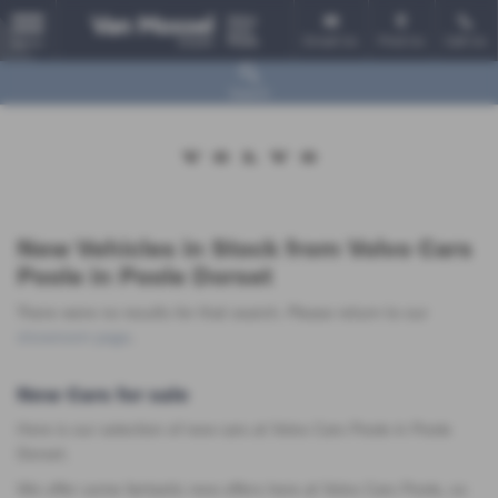
Email Us
Find Us
Call Us
MENU
Search
New Vehicles in Stock from Volvo Cars
Poole in Poole Dorset
There were no results for that search. Please return to our
showroom page
.
New Cars for sale
Here is our selection of new cars at Volvo Cars Poole in Poole
Dorset.
We offer some fantastic new offers here at Volvo Cars Poole, so