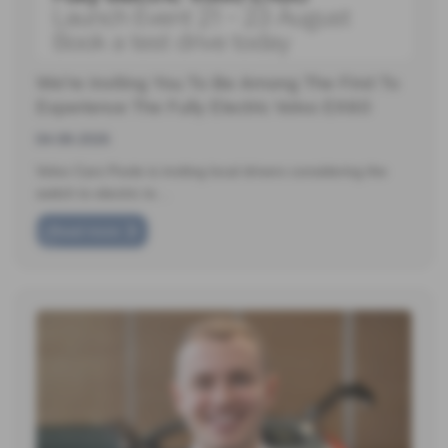
We're Inviting You To Be Among The First To
Experience The Fully Electric Volvo EX60
04-08-2026
Volvo Cars Poole is inviting local drivers considering the
switch to electric to…
Read more
❮