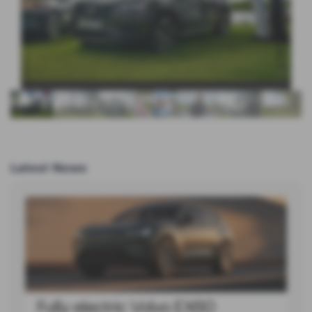
Latest News