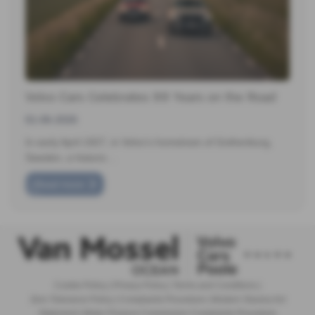
Volvo Cars Celebrates 99 Years on the Road
01-06-2026
In early April 1927, in Volvo’s hometown of Gothenburg,
Sweden, a historic…
Read more
Cookie Policy
|
Privacy Policy
|
Terms and Conditions
|
Zero Tolerance Policy
|
Complaints Procedure
|
Modern Slavery Act
Statement
|
Motor Finance Commission Complaints Procedure