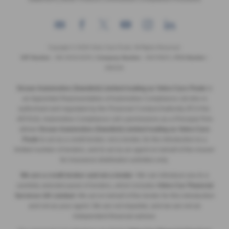
Copyright © 2026 Volvo Cars Poole. All Rights Reserved.
VAT Number
- GB 205315255 |
Company Number
- 09379825 |
FCA Number
-
689194
Ocean Automotive (Swedish) Limited trading as Volvo Cars Poole
is
an Appointed Representative of Automotive Compliance Ltd who is
authorised and regulated by the Financial Conduct Authority (FCA No.
497010). Automotive Compliance Ltd’s permissions as a Principal Firm
allows
Ocean Automotive (Swedish) Limited trading as Volvo Cars
Poole
to act as a credit broker, not a lender, for the introduction to a
limited number of lenders, and to act as an agent on behalf of the insurer
for insurance distribution activities only.
We are a credit broker and not a lender
. We can introduce you to a
carefully selected panel of lenders, which includes
Volvo Car Financial
Services UK Limited
. We act on behalf of the lender for this introduction
and not as your agent. We are not impartial, and we are not an
independent financial advisor.