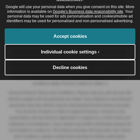
we will receive will be confirmed prior to you signing your finance
Google will use your personal data when you give consent on this site. More
agreement.
information is available on
Google's Business data responsibility site
. Your
personal data may be used for ads personalisation and cookies/mobile ad
All finance applications are subject to status, terms and conditions apply,
identifiers may be used for personalised and non-personalised advertising.
UK residents only, 18s or over. Guarantees may be required.
At the end of the agreement there are three options: i) retain the vehicle:
Accept cookies
pay the optional final payment to own the vehicle; ii) return the vehicle; or
iii) replace: part exchange the vehicle, finance subject to status. Available
Individual cookie settings ›
when purchased on Personal Contract Purchase. Retail Sales only.
+Subject to agreed annual mileage. Excess mileage apply. Further
charges may be payable if vehicle is returned. Offers are not available in
Decline cookies
conjunction with any other offer and may be varied or withdrawn at any
time. Available to 18's and over. Subject to availability. Terms and
conditions apply. Finance subject to status. A
General Finance Terms and Conditions. Please note you will not own the
vehicle outright until all payments are made. If you default on your finance
payments, then the vehicle may be repossessed by the finance provider.
You must be 18 years or older to apply for finance. Finance is not
guaranteed, and any finance application is subject to a credit check and
individual circumstances. If you require any further information please do
not hesitate to contact us. The finance provider will have their own Terms
and Conditions, please contact them directly for further information.