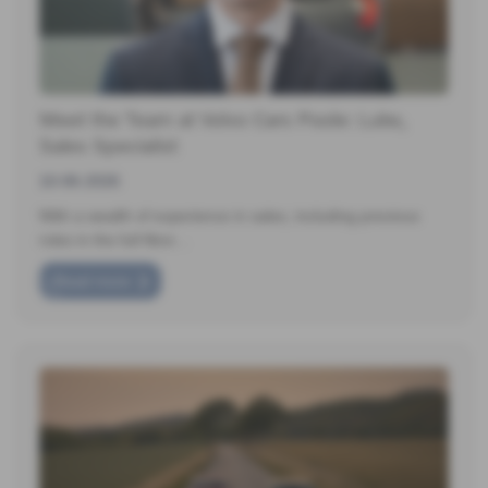
Meet the Team at Volvo Cars Poole: Luke,
Sales Specialist
10-06-2026
With a wealth of experience in sales, including previous
roles in the full fibre…
Read more