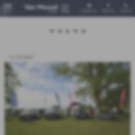
Email Us
Find Us
Call Us
MENU
<<< Go Back